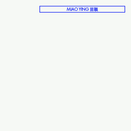
MIAO YING 苗颖