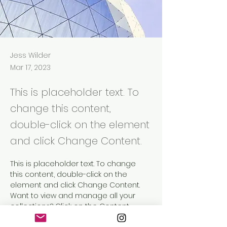
Jess Wilder
Mar 17, 2023
This is placeholder text. To
change this content,
double-click on the element
and click Change Content.
This is placeholder text. To change 
this content, double-click on the 
element and click Change Content. 
Want to view and manage all your 
collections? Click on the Content 
Manager button in the Add panel on 