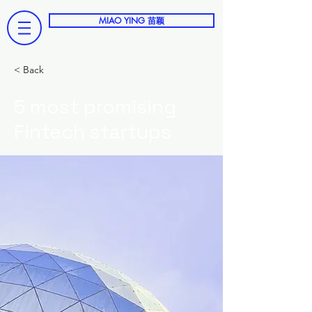
MIAO YING 苗颖
< Back
5 most promising
Fintech startups