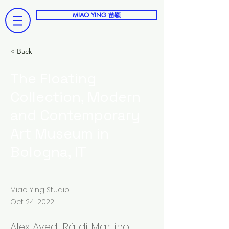
MIAO YING 苗颖
< Back
The Floating
Collection, Modern
and Contemporary
Art Museum in
Bologna, IT
Miao Ying Studio
Oct 24, 2022
Alex Ayed, Rä di Martino,