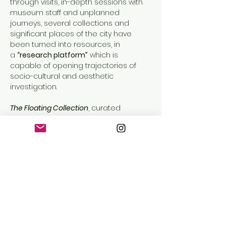
through visits, in-depth sessions with 
museum staff and unplanned 
journeys, several collections and 
significant places of the city have 
been turned into resources, in 
a 
“research platform”
 which is 
capable of opening trajectories of 
socio-cultural and aesthetic 
investigation.
The Floating Collection
, curated 
by 
Lorenzo Balbi
 and 
Caterina Molteni
, 
draws inspiration from the 
decolonization debate and 
processes started in the 
ethnographic and anthropological 
museums all over the world which, 
starting from the 90’s, have 
committed to review the history of 
their own heritage, by experimenting 
new investigation approaches on 
collections and new mediation 