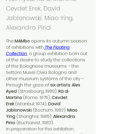
Cevdet Erek, David
Jablonowski, Miao Ying,
Alexandra Pirici
The
 MAMbo
 opens its autumn season 
of exhibitions with
The Floating 
Collection
, a group exhibition born out 
of the desire to study the collections 
of the Bolognese museums – the 
Settore Musei Civici Bologna and 
other museum systems of the city – 
through the gaze of 
six artists
: 
Alex 
Ayed
 (Strasbourg, 1989), 
Rä di 
Martino 
(Rome, 1975), 
Cevdet 
Erek 
(Istanbul, 1974), 
David 
Jablonowski
 (Bochum, 1982), 
Miao 
Ying
 (Shanghai, 1985), 
Alexandra 
Pirici
 (Bucharest, 1982).
In preparation for the exhibition, 