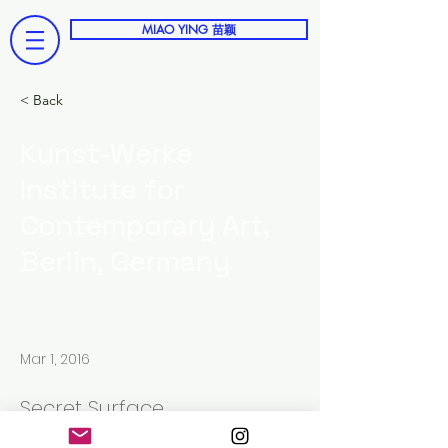
MIAO YING 苗颖
< Back
Kunst-Werke
Institute for
Contemporary Art,
Berlin, Germany
Mar 1, 2016
Secret Surface